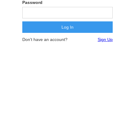
Password
Don't have an account?
Sign Up