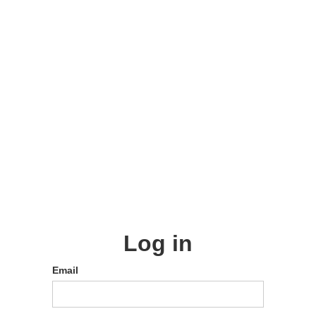
Log in
Email