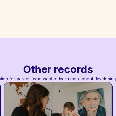
Other records
tion for parents who want to learn more about developing c