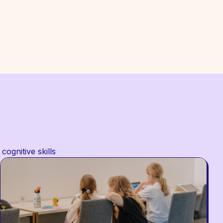
ognitive skills