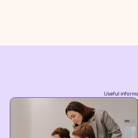
Useful informa