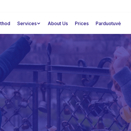
thod
Services
About Us
Prices
Parduotuvė
2000+
happy customers
Working memory
Free consultation