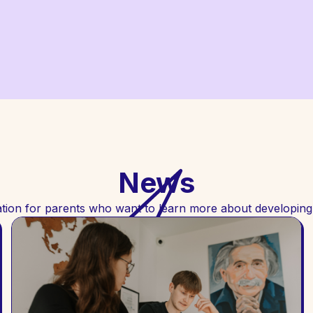
News
tion for parents who want to learn more about developing c