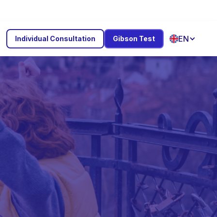
EN
Individual Consultation
Gibson Test