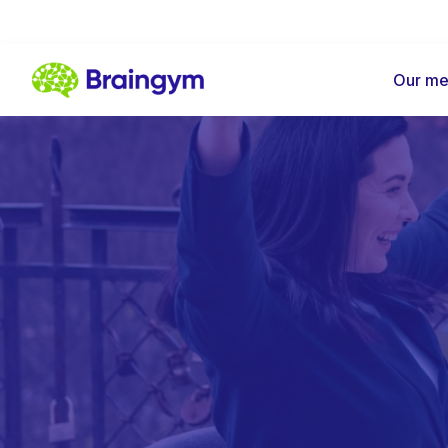
Our me