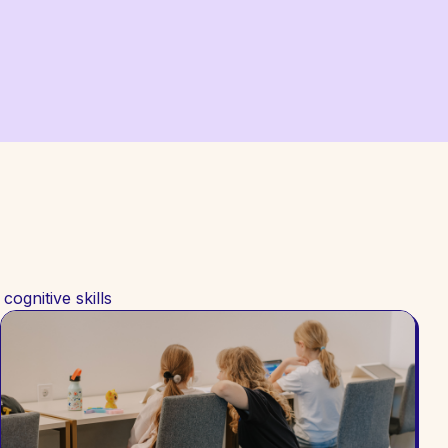
ognitive skills