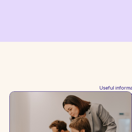
Useful informa